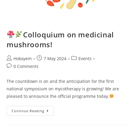
Colloquium on medicinal
mushrooms!
Hokayem
7 May 2024
Events
0 Comments
The countdown is on and the anticipation for the first
national symposium on mycotherapy is growing! We are
pleased to announce the official programme today.
Continue Reading