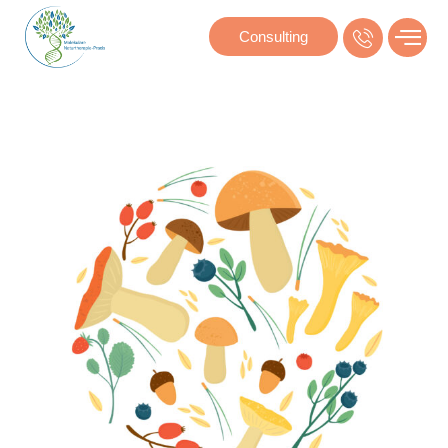
Consulting