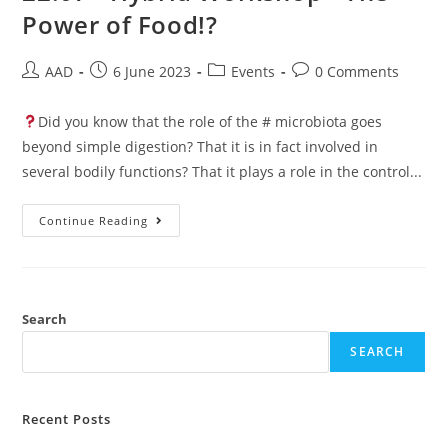
Power of Food!?
AAD
6 June 2023
Events
0 Comments
Did you know that the role of the # microbiota goes
beyond simple digestion? That it is in fact involved in
several bodily functions? That it plays a role in the control...
Continue Reading
Search
SEARCH
Recent Posts