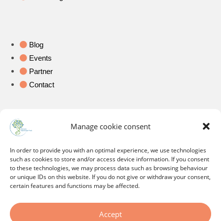
Blog
Events
Partner
Contact
Legal
Manage cookie consent
In order to provide you with an optimal experience, we use technologies
Imprint
such as cookies to store and/or access device information. If you consent
Data protection
to these technologies, we may process data such as browsing behaviour
or unique IDs on this website. If you do not give or withdraw your consent,
Ethics and professional ethics
certain features and functions may be affected.
Cookie Policy
Accept