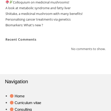
Colloquium on medicinal mushrooms!
A look at metabolic syndrome and fatty liver
Shiitake, a medicinal mushroom with many benefits!
Personalising cancer treatments via genetics
Biomarkers: What's new ?
Recent Comments
No comments to show.
Navigation
Home
Curriculum vitae
Consulting