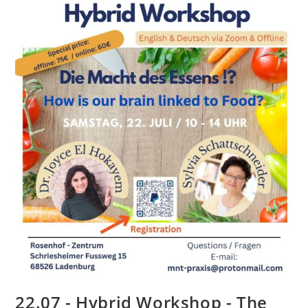
22.07 - Hybrid Workshop - The