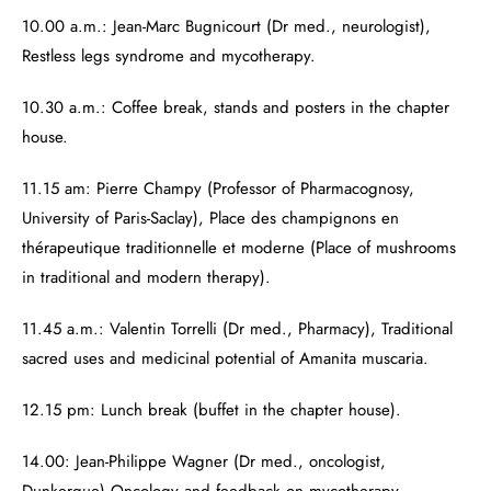
10.00 a.m.: Jean-Marc Bugnicourt (Dr med., neurologist),
Restless legs syndrome and mycotherapy.
10.30 a.m.: Coffee break, stands and posters in the chapter
house.
11.15 am: Pierre Champy (Professor of Pharmacognosy,
University of Paris-Saclay), Place des champignons en
thérapeutique traditionnelle et moderne (Place of mushrooms
in traditional and modern therapy).
11.45 a.m.: Valentin Torrelli (Dr med., Pharmacy), Traditional
sacred uses and medicinal potential of Amanita muscaria.
12.15 pm: Lunch break (buffet in the chapter house).
14.00: Jean-Philippe Wagner (Dr med., oncologist,