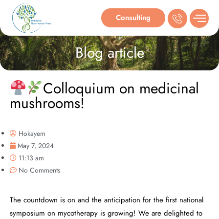
Consulting
Blog article
Colloquium on medicinal
mushrooms!
Hokayem
May 7, 2024
11:13 am
No Comments
The countdown is on and the anticipation for the first national
symposium on mycotherapy is growing! We are delighted to