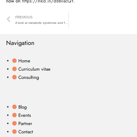
now on
https://lnkd.in/d8BvacQY
.
PREVIOUS
A look at metabolic syndrome and fatty liver
Navigation
Home
Curriculum vitae
Consulting
Blog
Events
Partner
Contact