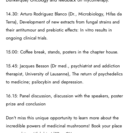
Dunkerque) Oncology and feedback on mycotherapy.
14.30: Arturo Rodriguez Blanco (Dr., Microbiology, Hifas da
Terra), Development of new extracts from fungal strains and
their antitumour and prebiotic effects: In vitro results in
ongoing clinical trials.
15.00: Coffee break, stands, posters in the chapter house.
15.45: Jacques Besson (Dr med., psychiatrist and addiction
therapist, University of Lausanne), The return of psychedelics
to medicine; psilocybin and depression.
16.15: Panel discussion, discussion with the speakers, poster
prize and conclusion
Don't miss this unique opportunity to learn more about the
incredible powers of medicinal mushrooms! Book your place