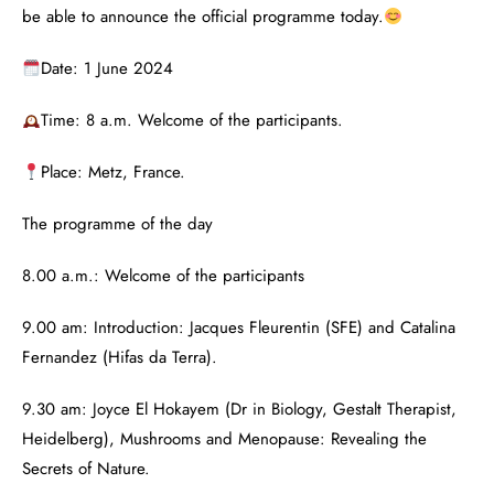
be able to announce the official programme today.
Date: 1 June 2024
Time: 8 a.m. Welcome of the participants.
Place: Metz, France.
The programme of the day
8.00 a.m.: Welcome of the participants
9.00 am: Introduction: Jacques Fleurentin (SFE) and Catalina
Fernandez (Hifas da Terra).
9.30 am: Joyce El Hokayem (Dr in Biology, Gestalt Therapist,
Heidelberg), Mushrooms and Menopause: Revealing the
Secrets of Nature.